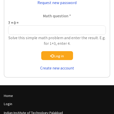
Request new password
Math question
7 + 0 =
Solve this simple math problem and enter the result. E.g.
for 1+3, enter 4.
Log in
Create new account
Footer
Home
Col
Footer
Login
1
Col
Indian Institute of Technology Palakkad